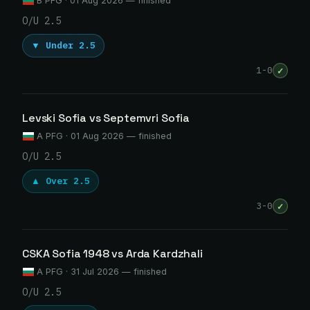
B PFG · 01 Aug 2026 — finished
O/U 2.5
▼ Under 2.5
1-0
✓
Levski Sofia vs Septemvri Sofia
A PFG · 01 Aug 2026 — finished
O/U 2.5
▲ Over 2.5
3-0
✓
CSKA Sofia 1948 vs Arda Kardzhali
A PFG · 31 Jul 2026 — finished
O/U 2.5