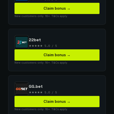
Claim bonus →
New customers only. 18+. T&Cs apply.
22bet
★★★★★ 5.0 / 5
Claim bonus →
New customers only. 18+. T&Cs apply.
GG.bet
★★★★★ 5.0 / 5
Claim bonus →
New customers only. 18+. T&Cs apply.