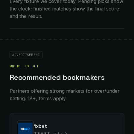
Every fixture we cover today. Pending picks show
the clock; finished matches show the final score
and the result.
ADVERTISEMENT
WHERE TO BET
Recommended bookmakers
Partners offering strong markets for over/under
betting. 18+, terms apply.
1xbet
★★★★★ 5.0 / 5