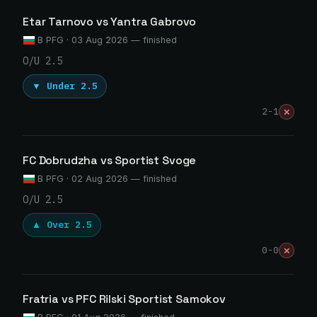
Etar Tarnovo vs Yantra Gabrovo
B PFG · 03 Aug 2026 — finished
O/U 2.5
▼ Under 2.5
2-1
✕
FC Dobrudzha vs Sportist Svoge
B PFG · 02 Aug 2026 — finished
O/U 2.5
▲ Over 2.5
0-0
✕
Fratria vs PFC Rilski Sportist Samokov