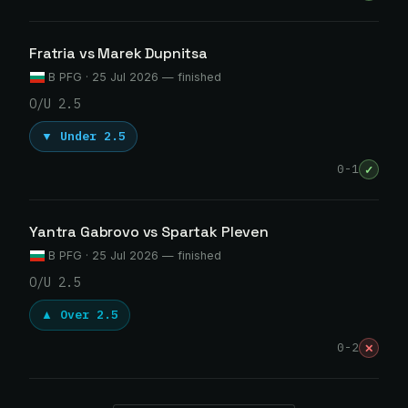
Fratria vs Marek Dupnitsa
B PFG · 25 Jul 2026 — finished
O/U 2.5
▼ Under 2.5
0-1
✓
Yantra Gabrovo vs Spartak Pleven
B PFG · 25 Jul 2026 — finished
O/U 2.5
▲ Over 2.5
0-2
✕