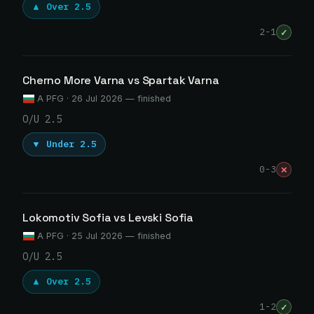
▲ Over 2.5
2-1
✓
Cherno More Varna vs Spartak Varna
A PFG · 26 Jul 2026 — finished
O/U 2.5
▼ Under 2.5
0-3
✕
Lokomotiv Sofia vs Levski Sofia
A PFG · 25 Jul 2026 — finished
O/U 2.5
▲ Over 2.5
1-2
✓