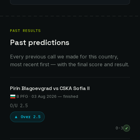
PAST RESULTS
Past predictions
Every previous call we made for this country,
most recent first — with the final score and result.
Pirin Blagoevgrad vs CSKA Sofia II
B PFG · 03 Aug 2026 — finished
O/U 2.5
▲ Over 2.5
0-3
✓