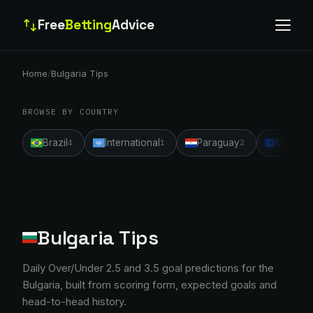
Free
Betting
Advice
Home
/
Bulgaria Tips
BROWSE BY COUNTRY
Brazil
International
Paraguay
UEFA
4
1
2
12
Bulgaria Tips
Daily Over/Under 2.5 and 3.5 goal predictions for the
Bulgaria, built from scoring form, expected goals and
head-to-head history.