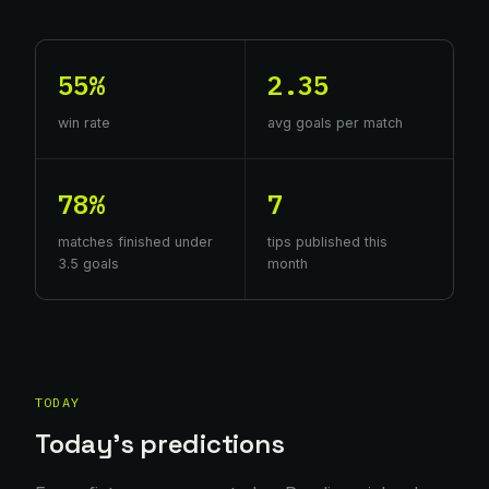
55%
2.35
win rate
avg goals per match
78%
7
matches finished under
tips published this
3.5 goals
month
TODAY
Today's predictions