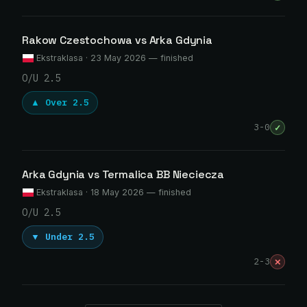
Rakow Czestochowa vs Arka Gdynia
Ekstraklasa · 23 May 2026 — finished
O/U 2.5
▲ Over 2.5
3-0
✓
Arka Gdynia vs Termalica BB Nieciecza
Ekstraklasa · 18 May 2026 — finished
O/U 2.5
▼ Under 2.5
2-3
✕