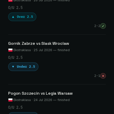
Ekstraklasa · 26 Jul 2026 — finished
O/U 2.5
▲ Over 2.5
2-2
✓
Gornik Zabrze vs Slask Wroclaw
Ekstraklasa · 25 Jul 2026 — finished
O/U 2.5
▼ Under 2.5
2-1
✕
Pogon Szczecin vs Legia Warsaw
Ekstraklasa · 24 Jul 2026 — finished
O/U 2.5