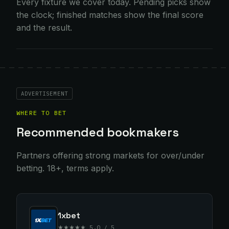
Every fixture we cover today. Pending picks show
the clock; finished matches show the final score
and the result.
ADVERTISEMENT
WHERE TO BET
Recommended bookmakers
Partners offering strong markets for over/under
betting. 18+, terms apply.
1xbet
★★★★★ 5.0 / 5