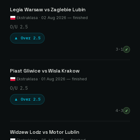
Legia Warsaw vs Zaglebie Lubin
Ekstraklasa · 02 Aug 2026 — finished
O/U 2.5
▲ Over 2.5
3-1
✓
Piast Gliwice vs Wisla Krakow
Ekstraklasa · 01 Aug 2026 — finished
O/U 2.5
▲ Over 2.5
4-3
✓
Widzew Lodz vs Motor Lublin