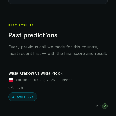
PAST RESULTS
Past predictions
Every previous call we made for this country,
most recent first — with the final score and result.
Wisla Krakow vs Wisla Plock
Ekstraklasa · 07 Aug 2026 — finished
O/U 2.5
▲ Over 2.5
2-1
✓