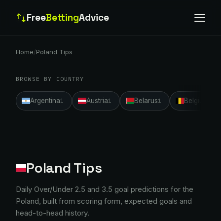
Free
Betting
Advice
Home
/
Poland Tips
BROWSE BY COUNTRY
Argentina
Austria
Belarus
Belgium
1
1
1
2
Poland Tips
Daily Over/Under 2.5 and 3.5 goal predictions for the
Poland, built from scoring form, expected goals and
head-to-head history.