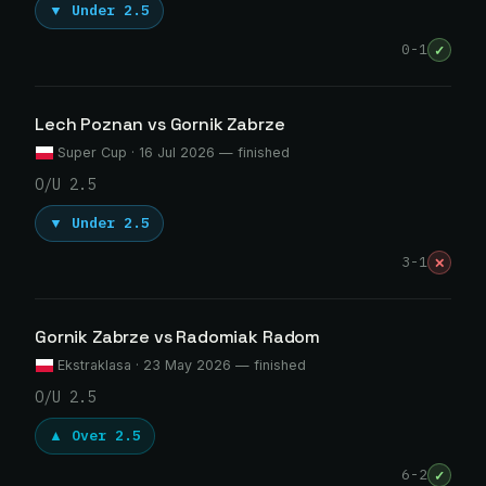
▼ Under 2.5
0-1
✓
Lech Poznan vs Gornik Zabrze
Super Cup · 16 Jul 2026 — finished
O/U 2.5
▼ Under 2.5
3-1
✕
Gornik Zabrze vs Radomiak Radom
Ekstraklasa · 23 May 2026 — finished
O/U 2.5
▲ Over 2.5
6-2
✓