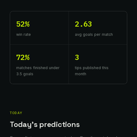
52%
2.63
win rate
avg goals per match
72%
3
matches finished under
tips published this
3.5 goals
month
TODAY
Today's predictions