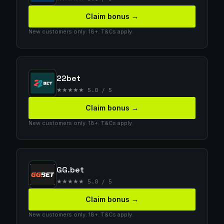
Claim bonus →
New customers only. 18+. T&Cs apply.
22bet
★★★★★ 5.0 / 5
Claim bonus →
New customers only. 18+. T&Cs apply.
GG.bet
★★★★★ 5.0 / 5
Claim bonus →
New customers only. 18+. T&Cs apply.