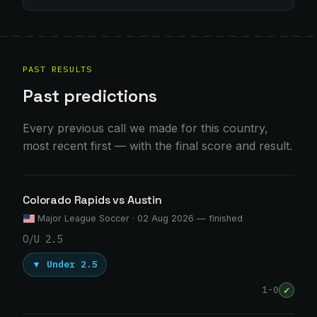
PAST RESULTS
Past predictions
Every previous call we made for this country,
most recent first — with the final score and result.
Colorado Rapids vs Austin
Major League Soccer · 02 Aug 2026 — finished
O/U 2.5
▼ Under 2.5
1-0
✓