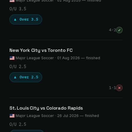
Major League Soccer · 02 Aug 2026 — finished
O/U 3.5
▲ Over 3.5
4-2
✓
New York City vs Toronto FC
Major League Soccer · 01 Aug 2026 — finished
O/U 2.5
▲ Over 2.5
1-1
✕
St. Louis City vs Colorado Rapids
Major League Soccer · 26 Jul 2026 — finished
O/U 2.5