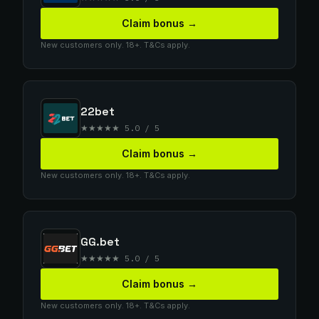
Claim bonus →
New customers only. 18+. T&Cs apply.
22bet
★★★★★ 5.0 / 5
Claim bonus →
New customers only. 18+. T&Cs apply.
GG.bet
★★★★★ 5.0 / 5
Claim bonus →
New customers only. 18+. T&Cs apply.