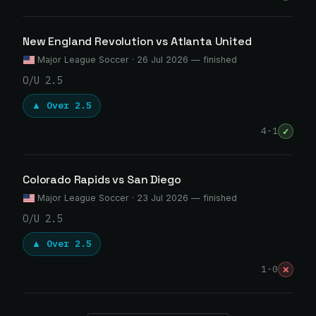
New England Revolution vs Atlanta United
Major League Soccer · 26 Jul 2026 — finished
O/U 2.5
▲ Over 2.5
4-1
✓
Colorado Rapids vs San Diego
Major League Soccer · 23 Jul 2026 — finished
O/U 2.5
▲ Over 2.5
1-0
✕