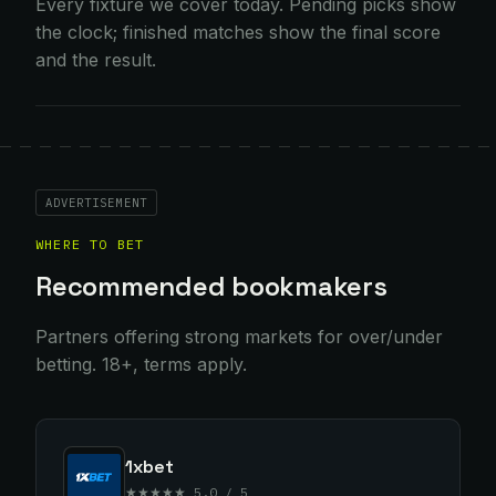
Every fixture we cover today. Pending picks show
the clock; finished matches show the final score
and the result.
ADVERTISEMENT
WHERE TO BET
Recommended bookmakers
Partners offering strong markets for over/under
betting. 18+, terms apply.
1xbet
★★★★★ 5.0 / 5