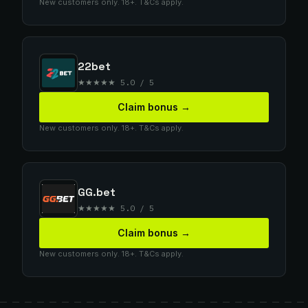
New customers only. 18+. T&Cs apply.
22bet
★★★★★ 5.0 / 5
Claim bonus →
New customers only. 18+. T&Cs apply.
GG.bet
★★★★★ 5.0 / 5
Claim bonus →
New customers only. 18+. T&Cs apply.