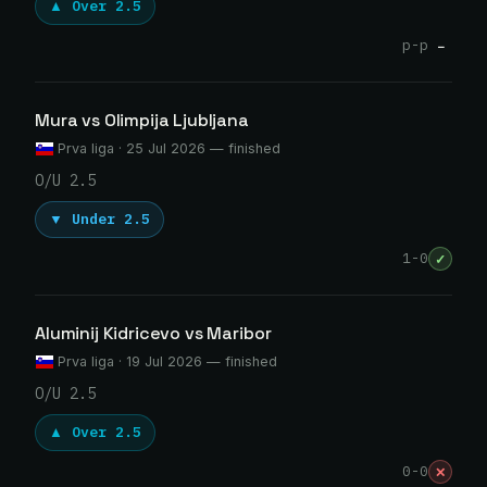
▲ Over 2.5
p-p
−
Mura vs Olimpija Ljubljana
Prva liga · 25 Jul 2026 — finished
O/U 2.5
▼ Under 2.5
1-0
✓
Aluminij Kidricevo vs Maribor
Prva liga · 19 Jul 2026 — finished
O/U 2.5
▲ Over 2.5
0-0
✕