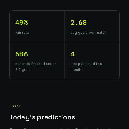
49%
2.68
win rate
avg goals per match
68%
4
matches finished under
tips published this
3.5 goals
month
TODAY
Today's predictions