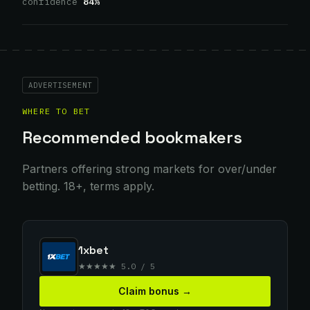
confidence
84%
ADVERTISEMENT
WHERE TO BET
Recommended bookmakers
Partners offering strong markets for over/under
betting. 18+, terms apply.
1xbet
★★★★★ 5.0 / 5
Claim bonus →