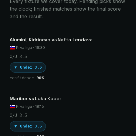
Every fixture we cover today. Pending picks show
the clock; finished matches show the final score
and the result.
Aluminij Kidricevo vs Nafta Lendava
Prva liga · 16:30
O/U 3.5
▼ Under 3.5
confidence
90%
Maribor vs Luka Koper
Prva liga · 18:15
O/U 3.5
▼ Under 3.5