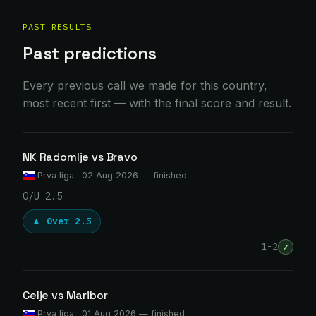
PAST RESULTS
Past predictions
Every previous call we made for this country,
most recent first — with the final score and result.
NK Radomlje vs Bravo
Prva liga · 02 Aug 2026 — finished
O/U 2.5
▲ Over 2.5
1-2
✓
Celje vs Maribor
Prva liga · 01 Aug 2026 — finished