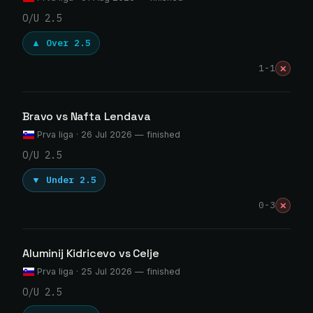
O/U 2.5
▲ Over 2.5
1-1
✕
Bravo vs Nafta Lendava
Prva liga · 26 Jul 2026 — finished
O/U 2.5
▼ Under 2.5
0-3
✕
Aluminij Kidricevo vs Celje
Prva liga · 25 Jul 2026 — finished
O/U 2.5