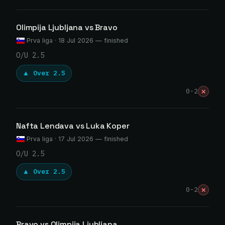
Olimpija Ljubljana vs Bravo
Prva liga · 18 Jul 2026 — finished
O/U 2.5
▲ Over 2.5
0-2
✕
Nafta Lendava vs Luka Koper
Prva liga · 17 Jul 2026 — finished
O/U 2.5
▲ Over 2.5
0-2
✕
Bravo vs Olimpija Ljubljana