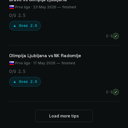
Prva liga · 23 May 2026 — finished
O/U 2.5
▲ Over 2.5
2-1
✓
Olimpija Ljubljana vs NK Radomlje
Prva liga · 17 May 2026 — finished
O/U 2.5
▲ Over 2.5
2-1
✓
Load more tips