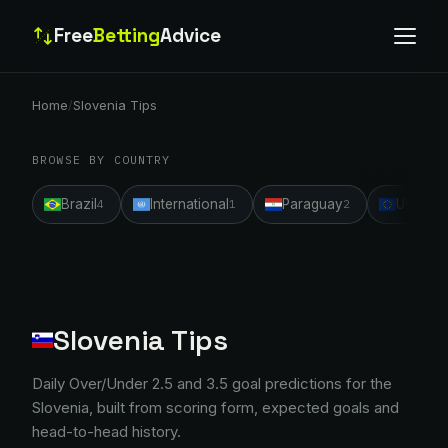
Free
Betting
Advice
Home
/
Slovenia Tips
BROWSE BY COUNTRY
Brazil
International
Paraguay
UEFA
4
1
2
12
Slovenia Tips
Daily Over/Under 2.5 and 3.5 goal predictions for the
Slovenia, built from scoring form, expected goals and
head-to-head history.