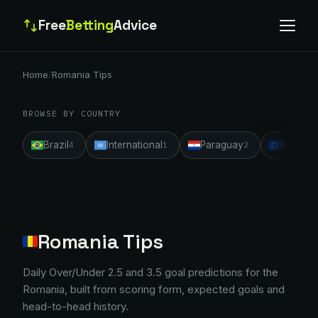
Free
Betting
Advice
Home
/
Romania Tips
BROWSE BY COUNTRY
Brazil
International
Paraguay
UEFA
4
1
2
12
Romania Tips
Daily Over/Under 2.5 and 3.5 goal predictions for the
Romania, built from scoring form, expected goals and
head-to-head history.