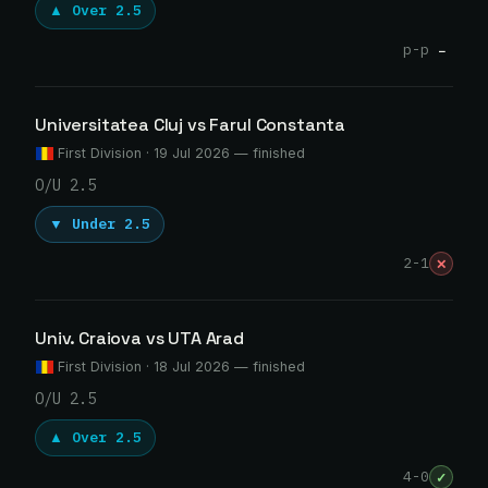
▲ Over 2.5
p-p
−
Universitatea Cluj vs Farul Constanta
First Division · 19 Jul 2026 — finished
O/U 2.5
▼ Under 2.5
2-1
✕
Univ. Craiova vs UTA Arad
First Division · 18 Jul 2026 — finished
O/U 2.5
▲ Over 2.5
4-0
✓