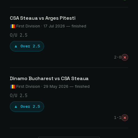
CSA Steaua vs Arges Pitesti
First Division · 17 Jul 2026 — finished
O/U 2.5
▲ Over 2.5
2-0
✕
Dinamo Bucharest vs CSA Steaua
First Division · 29 May 2026 — finished
O/U 2.5
▲ Over 2.5
1-1
✕