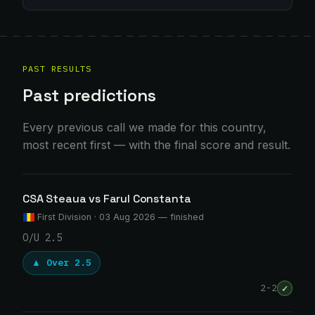
PAST RESULTS
Past predictions
Every previous call we made for this country,
most recent first — with the final score and result.
CSA Steaua vs Farul Constanta
First Division · 03 Aug 2026 — finished
O/U 2.5
▲ Over 2.5
2-2
✓