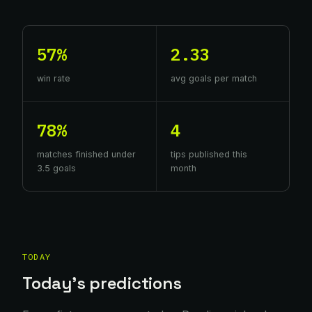
57%
2.33
win rate
avg goals per match
78%
4
matches finished under
tips published this
3.5 goals
month
TODAY
Today's predictions