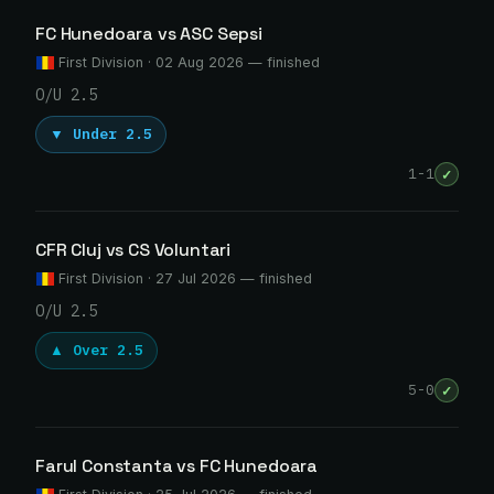
FC Hunedoara vs ASC Sepsi
First Division · 02 Aug 2026 — finished
O/U 2.5
▼ Under 2.5
1-1
✓
CFR Cluj vs CS Voluntari
First Division · 27 Jul 2026 — finished
O/U 2.5
▲ Over 2.5
5-0
✓
Farul Constanta vs FC Hunedoara