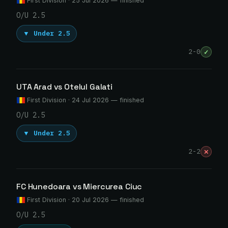
First Division · 25 Jul 2026 — finished
O/U 2.5
▼ Under 2.5
2-0
✓
UTA Arad vs Otelul Galati
First Division · 24 Jul 2026 — finished
O/U 2.5
▼ Under 2.5
2-2
✕
FC Hunedoara vs Miercurea Ciuc
First Division · 20 Jul 2026 — finished
O/U 2.5