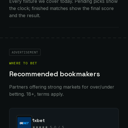
Every fixture we cover today. Pending picks show
the clock; finished matches show the final score
and the result.
ADVERTISEMENT
WHERE TO BET
Recommended bookmakers
Partners offering strong markets for over/under
betting. 18+, terms apply.
1xbet
★★★★★ 5.0 / 5