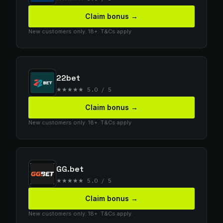
Claim bonus →
New customers only. 18+. T&Cs apply.
22bet
★★★★★ 5.0 / 5
Claim bonus →
New customers only. 18+. T&Cs apply.
GG.bet
★★★★★ 5.0 / 5
Claim bonus →
New customers only. 18+. T&Cs apply.