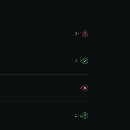
3-4
✕
3-2
✓
1-2
✕
1-1
✓