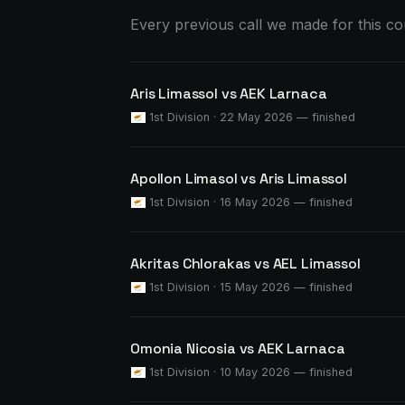
Every previous call we made for this cou
Aris Limassol vs AEK Larnaca
1st Division · 22 May 2026 — finished
Apollon Limasol vs Aris Limassol
1st Division · 16 May 2026 — finished
Akritas Chlorakas vs AEL Limassol
1st Division · 15 May 2026 — finished
Omonia Nicosia vs AEK Larnaca
1st Division · 10 May 2026 — finished