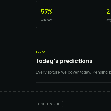
57%
2
win rate
av
TODAY
Today's predictions
Every fixture we cover today. Pending p
ADVERTISEMENT