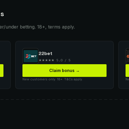
s
er/under betting. 18+, terms apply.
22bet
★★★★★ 5.0 / 5
Claim bonus →
New customers only. 18+. T&Cs apply.
Ne