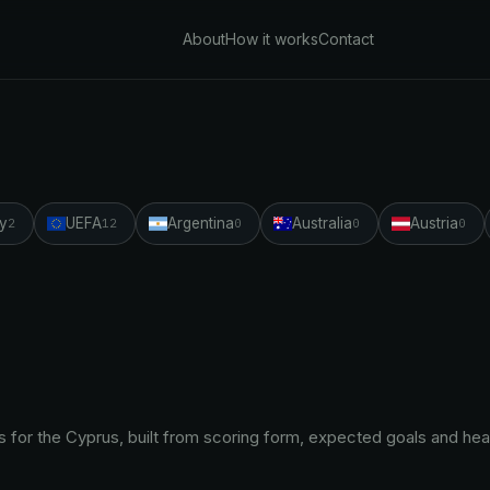
About
How it works
Contact
y
UEFA
Argentina
Australia
Austria
2
12
0
0
0
s for the Cyprus, built from scoring form, expected goals and hea