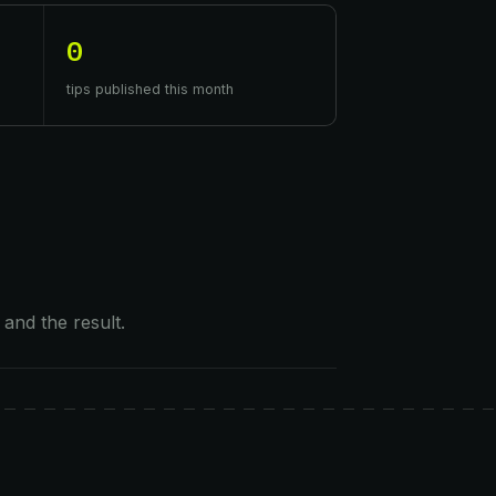
0
tips published this month
and the result.