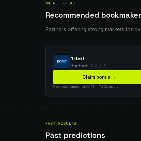
WHERE TO BET
Recommended bookmaker
Partners offering strong markets for ov
1xbet
★★★★★ 5.0 / 5
Claim bonus →
New customers only. 18+. T&Cs apply.
PAST RESULTS
Past predictions