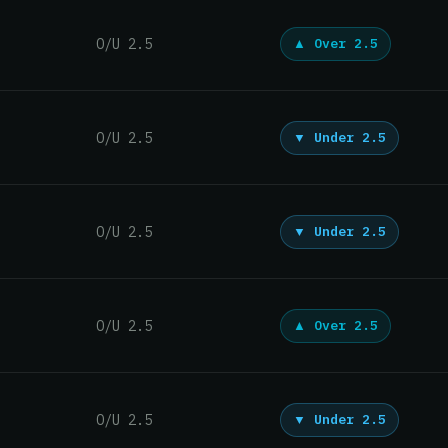
O/U 2.5
▲ Over 2.5
O/U 2.5
▼ Under 2.5
O/U 2.5
▼ Under 2.5
O/U 2.5
▲ Over 2.5
O/U 2.5
▼ Under 2.5