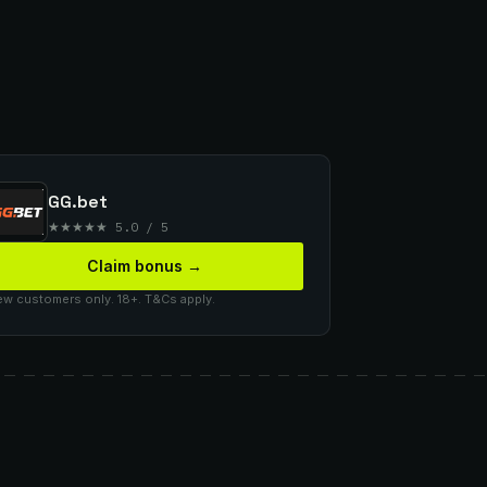
GG.bet
★★★★★ 5.0 / 5
Claim bonus →
w customers only. 18+. T&Cs apply.