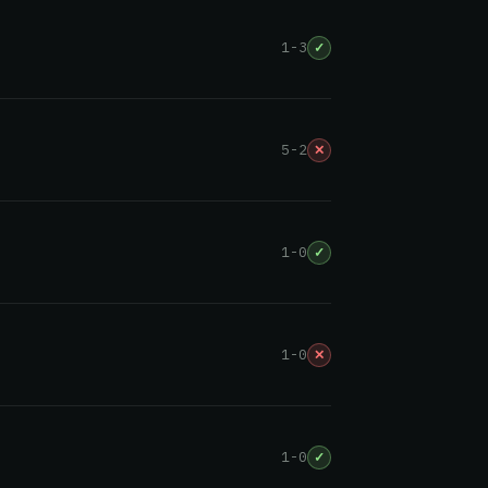
1-3
✓
5-2
✕
1-0
✓
1-0
✕
1-0
✓