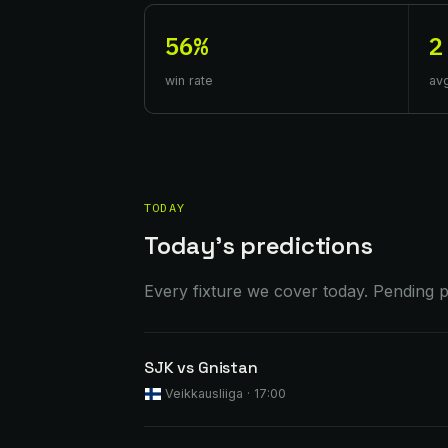
56%
2
win rate
av
TODAY
Today's predictions
Every fixture we cover today. Pending p
SJK vs Gnistan
Veikkausliiga · 17:00