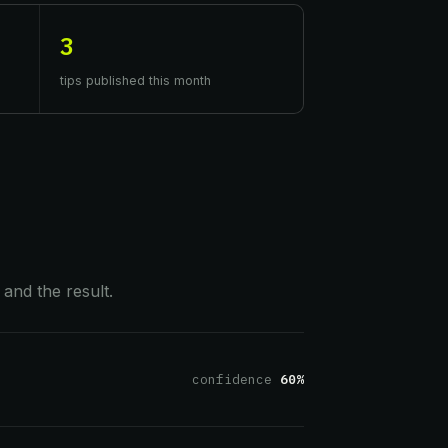
3
tips published this month
and the result.
confidence
60%