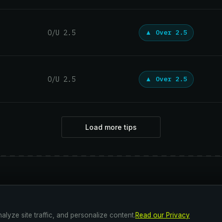
O/U 2.5
▲ Over 2.5
O/U 2.5
▲ Over 2.5
Load more tips
al analysis for informational purposes only. Betting involves risk
lyze site traffic, and personalize content.
Read our Privacy
18+.