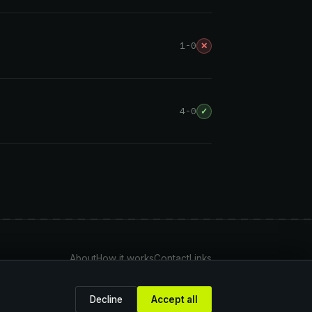
1-0
✕
4-0
✓
About
How it works
Contact
Links
Decline
Accept all