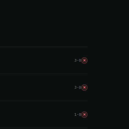
3-0
✕
3-0
✕
1-0
✕