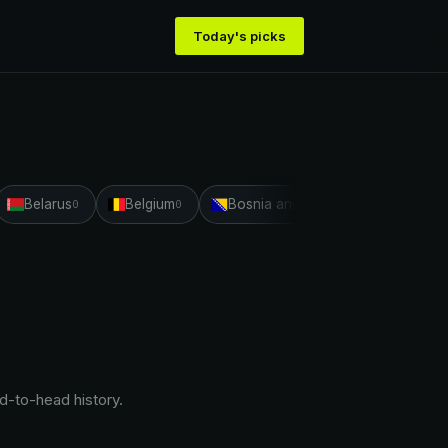
Today's picks
Belarus
Belgium
Bosnia and Herzegovina
B
0
0
0
d-to-head history.