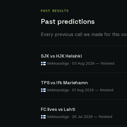
PAST RESULTS
Past predictions
Every previous call we made for this cou
SJK vs HJK Helsinki
Veikkausliiga · 03 Aug 2026 — finished
TPS vs Ifk Mariehamn
Veikkausliiga · 01 Aug 2026 — finished
FC Ilves vs Lahti
Veikkausliiga · 26 Jul 2026 — finished