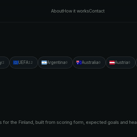
About
How it works
Contact
y
UEFA
Argentina
Australia
Austria
2
12
0
0
0
s for the Finland, built from scoring form, expected goals and hea