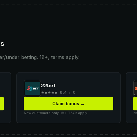
s
er/under betting. 18+, terms apply.
22bet
★★★★★ 5.0 / 5
Claim bonus →
New customers only. 18+. T&Cs apply.
Ne