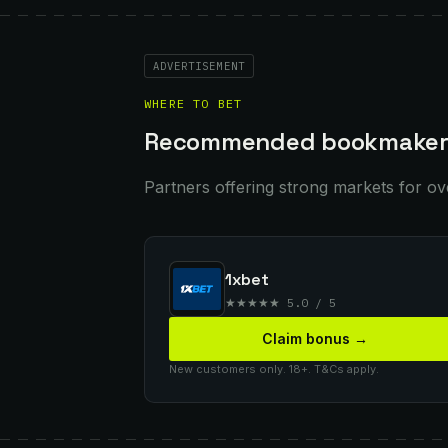
ADVERTISEMENT
WHERE TO BET
Recommended bookmaker
Partners offering strong markets for ov
1xbet
★★★★★ 5.0 / 5
Claim bonus →
New customers only. 18+. T&Cs apply.