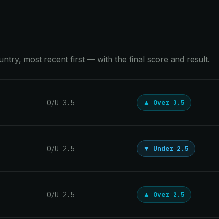
ntry, most recent first — with the final score and result.
O/U 3.5
▲ Over 3.5
O/U 2.5
▼ Under 2.5
O/U 2.5
▲ Over 2.5