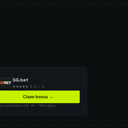
GG.bet
★★★★★ 5.0 / 5
Claim bonus →
w customers only. 18+. T&Cs apply.