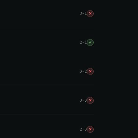
3-1
✕
2-1
✓
0-2
✕
3-0
✕
2-0
✕