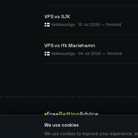
VPS vs SJK
Veikkausliiga · 10 Jul 2026 — finished
VPS vs Ifk Mariehamn
Veikkausliiga · 04 Jul 2026 — finished
Free
Betting
Advice
We use cookies
FreeBettingAdvice.com provides statistical goal-tot
We use cookies to improve your experience, ana
— never stake more than you can afford to lose. 