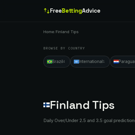
Free
Betting
Advice
Home
/
Finland Tips
BROWSE BY COUNTRY
Brazil
International
Paragua
4
1
Finland Tips
Daily Over/Under 2.5 and 3.5 goal prediction