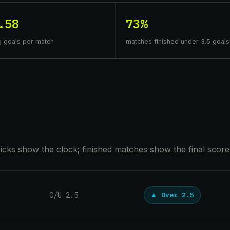
.58
73%
g goals per match
matches finished under 3.5 goals
icks show the clock; finished matches show the final score 
O/U 2.5
▲ Over 2.5