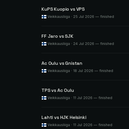
KuPS Kuopio vs VPS
Veikkausliiga · 25 Jul 2026 — finished
FF Jaro vs SJK
Veikkausliiga · 24 Jul 2026 — finished
Ac Oulu vs Gnistan
Veikkausliiga · 18 Jul 2026 — finished
TPS vs Ac Oulu
Veikkausliiga · 11 Jul 2026 — finished
Lahti vs HJK Helsinki
Veikkausliiga · 11 Jul 2026 — finished