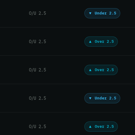
O/U 2.5
▼ Under 2.5
O/U 2.5
▲ Over 2.5
O/U 2.5
▲ Over 2.5
O/U 2.5
▼ Under 2.5
O/U 2.5
▲ Over 2.5