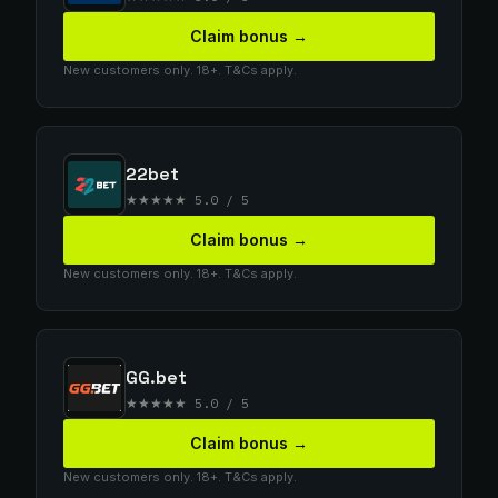
Claim bonus →
New customers only. 18+. T&Cs apply.
22bet
★★★★★ 5.0 / 5
Claim bonus →
New customers only. 18+. T&Cs apply.
GG.bet
★★★★★ 5.0 / 5
Claim bonus →
New customers only. 18+. T&Cs apply.