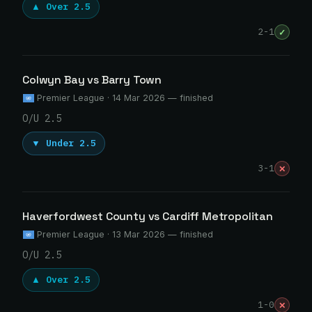
▲ Over 2.5
2-1
✓
Colwyn Bay vs Barry Town
Premier League · 14 Mar 2026 — finished
O/U 2.5
▼ Under 2.5
3-1
✕
Haverfordwest County vs Cardiff Metropolitan
Premier League · 13 Mar 2026 — finished
O/U 2.5
▲ Over 2.5
1-0
✕