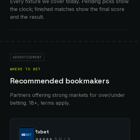
Every fixture we cover today. Pending picks show
the clock; finished matches show the final score
and the result.
ADVERTISEMENT
WHERE TO BET
Recommended bookmakers
Partners offering strong markets for over/under
betting. 18+, terms apply.
1xbet
★★★★★ 5.0 / 5