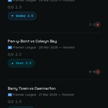
Premier League · 28 Mar 2026 — finished
O/U 2.5
▼ Under 2.5
2-1
✕
Pen-y-Bont vs Colwyn Bay
Premier League · 28 Mar 2026 — finished
O/U 2.5
▲ Over 2.5
0-0
✕
Barry Town vs Caernarfon
Premier League · 21 Mar 2026 — finished
O/U 2.5