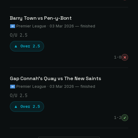
Barry Town vs Pen-y-Bont
Premier League · 03 Mar 2026 — finished
O/U 2.5
▲ Over 2.5
1-0
✕
Gap Connah's Quay vs The New Saints
Premier League · 03 Mar 2026 — finished
O/U 2.5
▲ Over 2.5
1-2
✓