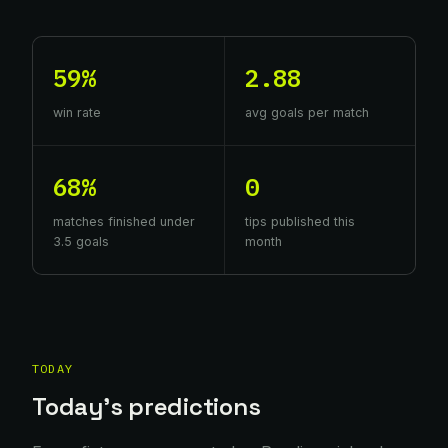
59%
2.88
win rate
avg goals per match
68%
0
matches finished under
tips published this
3.5 goals
month
TODAY
Today's predictions