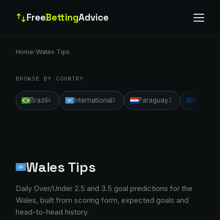
Free
Betting
Advice
Home
/
Wales Tips
BROWSE BY COUNTRY
Brazil
International
Paraguay
UEFA
4
1
2
12
Wales Tips
Daily Over/Under 2.5 and 3.5 goal predictions for the
Wales, built from scoring form, expected goals and
head-to-head history.