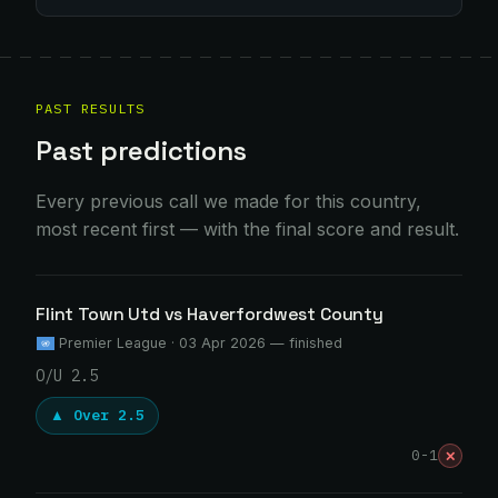
PAST RESULTS
Past predictions
Every previous call we made for this country,
most recent first — with the final score and result.
Flint Town Utd vs Haverfordwest County
Premier League · 03 Apr 2026 — finished
O/U 2.5
▲ Over 2.5
0-1
✕