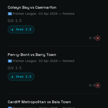
Colwyn Bay vs Caernarfon
Premier League · 03 Apr 2026 — finished
O/U 2.5
▲ Over 2.5
0-2
✕
Pen-y-Bont vs Barry Town
Premier League · 03 Apr 2026 — finished
O/U 2.5
▲ Over 2.5
0-2
✕
Cardiff Metropolitan vs Bala Town