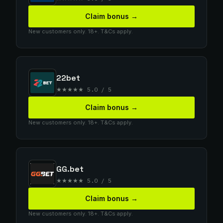
Claim bonus →
New customers only. 18+. T&Cs apply.
22bet
★★★★★ 5.0 / 5
Claim bonus →
New customers only. 18+. T&Cs apply.
GG.bet
★★★★★ 5.0 / 5
Claim bonus →
New customers only. 18+. T&Cs apply.