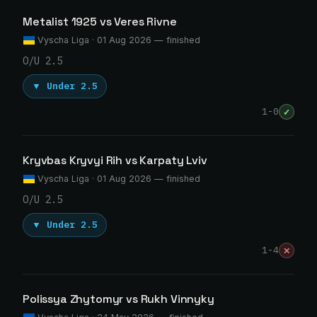
Metalist 1925 vs Veres Rivne
Vyscha Liga · 01 Aug 2026 — finished
O/U 2.5
▼ Under 2.5
1-0
✓
Kryvbas Kryvyi Rih vs Karpaty Lviv
Vyscha Liga · 01 Aug 2026 — finished
O/U 2.5
▼ Under 2.5
1-4
✕
Polissya Zhytomyr vs Rukh Vinnyky