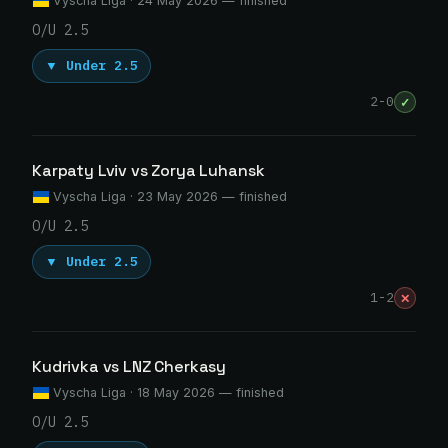
Vyscha Liga · 24 May 2026 — finished
O/U 2.5
▼ Under 2.5
2-0
✓
Karpaty Lviv vs Zorya Luhansk
Vyscha Liga · 23 May 2026 — finished
O/U 2.5
▼ Under 2.5
1-2
✕
Kudrivka vs LNZ Cherkasy
Vyscha Liga · 18 May 2026 — finished
O/U 2.5