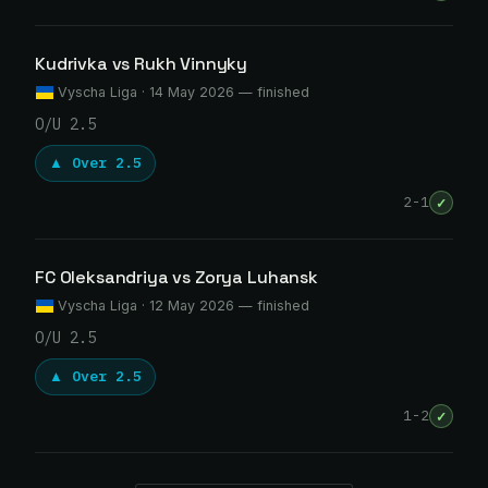
Kudrivka vs Rukh Vinnyky
Vyscha Liga · 14 May 2026 — finished
O/U 2.5
▲ Over 2.5
2-1
✓
FC Oleksandriya vs Zorya Luhansk
Vyscha Liga · 12 May 2026 — finished
O/U 2.5
▲ Over 2.5
1-2
✓