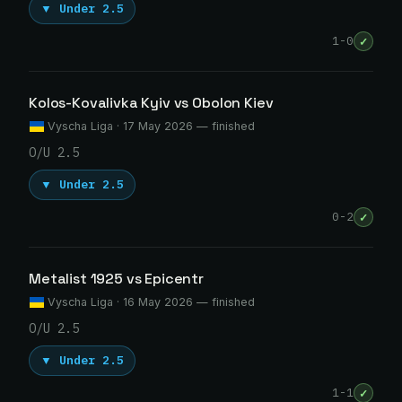
▼ Under 2.5
1-0
✓
Kolos-Kovalivka Kyiv vs Obolon Kiev
Vyscha Liga · 17 May 2026 — finished
O/U 2.5
▼ Under 2.5
0-2
✓
Metalist 1925 vs Epicentr
Vyscha Liga · 16 May 2026 — finished
O/U 2.5
▼ Under 2.5
1-1
✓