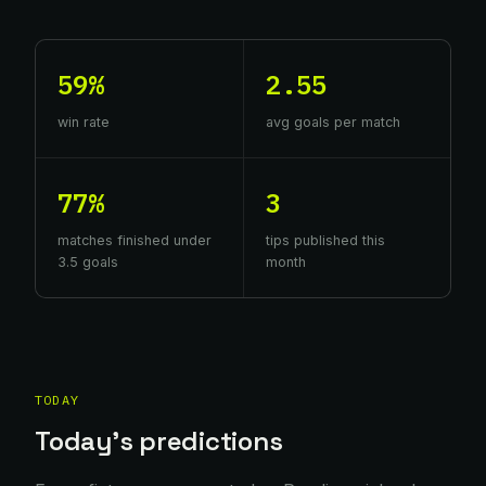
59%
2.55
win rate
avg goals per match
77%
3
matches finished under
tips published this
3.5 goals
month
TODAY
Today's predictions