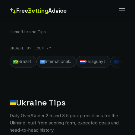
Free
Betting
Advice
Home
/
Ukraine Tips
BROWSE BY COUNTRY
Brazil
International
Paraguay
UEFA
4
1
2
12
Ukraine Tips
Daily Over/Under 2.5 and 3.5 goal predictions for the
Ukraine, built from scoring form, expected goals and
head-to-head history.