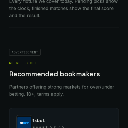
Every fixture we cover today. Pending picks show
the clock; finished matches show the final score
and the result.
ADVERTISEMENT
WHERE TO BET
Recommended bookmakers
Partners offering strong markets for over/under
betting. 18+, terms apply.
1xbet
★★★★★ 5.0 / 5