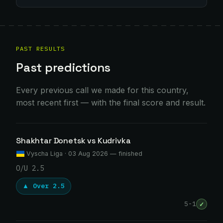
PAST RESULTS
Past predictions
Every previous call we made for this country,
most recent first — with the final score and result.
Shakhtar Donetsk vs Kudrivka
Vyscha Liga · 03 Aug 2026 — finished
O/U 2.5
▲ Over 2.5
5-1
✓