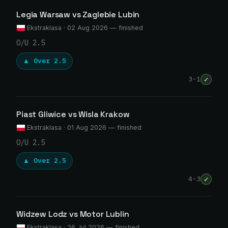
Legia Warsaw vs Zaglebie Lubin
Ekstraklasa · 02 Aug 2026 — finished
O/U 2.5
▲ Over 2.5
3-1
✓
Piast Gliwice vs Wisla Krakow
Ekstraklasa · 01 Aug 2026 — finished
O/U 2.5
▲ Over 2.5
4-3
✓
Widzew Lodz vs Motor Lublin
Ekstraklasa · 26 Jul 2026 — finished