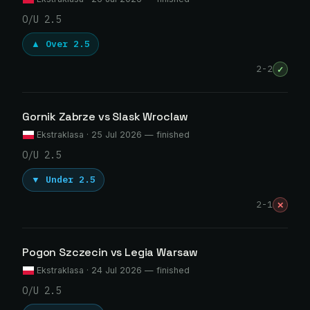
O/U 2.5
▲ Over 2.5
2-2
✓
Gornik Zabrze vs Slask Wroclaw
Ekstraklasa · 25 Jul 2026 — finished
O/U 2.5
▼ Under 2.5
2-1
✕
Pogon Szczecin vs Legia Warsaw
Ekstraklasa · 24 Jul 2026 — finished
O/U 2.5