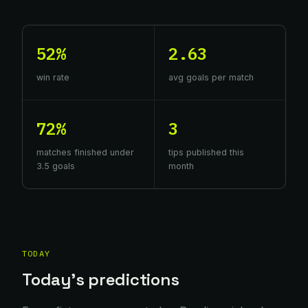
52%
2.63
win rate
avg goals per match
72%
3
matches finished under
tips published this
3.5 goals
month
TODAY
Today's predictions