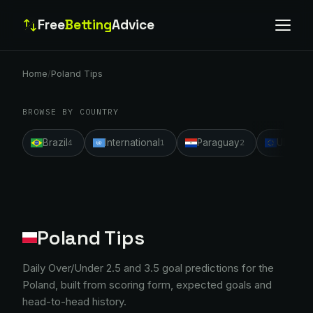
Free
Betting
Advice
Home
/
Poland Tips
BROWSE BY COUNTRY
Brazil
International
Paraguay
UEFA
4
1
2
12
Poland Tips
Daily Over/Under 2.5 and 3.5 goal predictions for the
Poland, built from scoring form, expected goals and
head-to-head history.