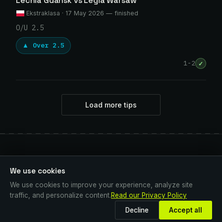
Lechia Gdansk vs Legia Warsaw
Ekstraklasa · 17 May 2026 — finished
O/U 2.5
▲ Over 2.5
1-2
✓
Load more tips
Free
Betting
Advice
About
How it works
Contact
Links
We use cookies
FreeBettingAdvice.com provides statistical goal-total analysis
We use cookies to improve your experience, analyze site
for informational purposes only. Betting involves risk — never
traffic, and personalize content.
Read our Privacy Policy
stake more than you can afford to lose. 18+.
Decline
Accept all