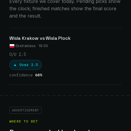
Every fixture we cover today. Pending picks show
the clock; finished matches show the final score
and the result.
Wisla Krakow vs Wisla Plock
Ekstraklasa · 19:30
O/U 2.5
▲ Over 2.5
confidence
60%
ADVERTISEMENT
WHERE TO BET