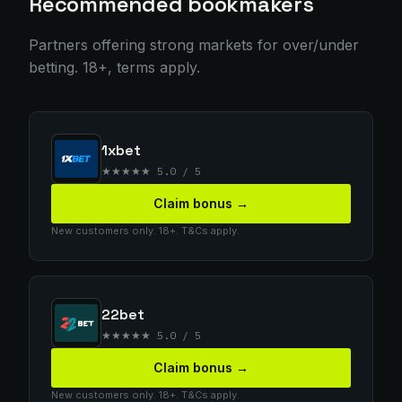
Recommended bookmakers
Partners offering strong markets for over/under
betting. 18+, terms apply.
1xbet
★★★★★ 5.0 / 5
Claim bonus →
New customers only. 18+. T&Cs apply.
22bet
★★★★★ 5.0 / 5
Claim bonus →
New customers only. 18+. T&Cs apply.