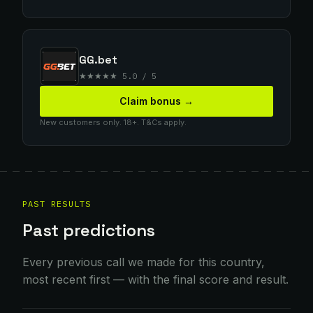
GG.bet
★★★★★ 5.0 / 5
Claim bonus →
New customers only. 18+. T&Cs apply.
PAST RESULTS
Past predictions
Every previous call we made for this country,
most recent first — with the final score and result.