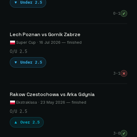
▼ Under 2.5
0-1
✓
Lech Poznan vs Gornik Zabrze
Super Cup · 16 Jul 2026 — finished
O/U 2.5
▼ Under 2.5
3-1
✕
Rakow Czestochowa vs Arka Gdynia
Ekstraklasa · 23 May 2026 — finished
O/U 2.5
▲ Over 2.5
3-0
✓