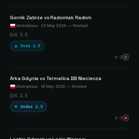
Gornik Zabrze vs Radomiak Radom
Ekstraklasa · 23 May 2026 — finished
O/U 2.5
▲ Over 2.5
6-2
✓
Arka Gdynia vs Termalica BB Nieciecza
Ekstraklasa · 18 May 2026 — finished
O/U 2.5
▼ Under 2.5
2-3
✕