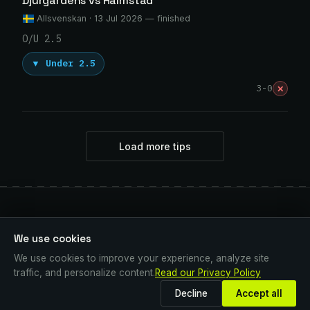
Djurgardens vs Halmstad
Allsvenskan · 13 Jul 2026 — finished
O/U 2.5
▼ Under 2.5
3-0
✕
Load more tips
Free
Betting
Advice
About
How it works
Contact
Links
We use cookies
FreeBettingAdvice.com provides statistical goal-total analysis
We use cookies to improve your experience, analyze site
for informational purposes only. Betting involves risk — never
traffic, and personalize content.
Read our Privacy Policy
stake more than you can afford to lose. 18+.
Decline
Accept all