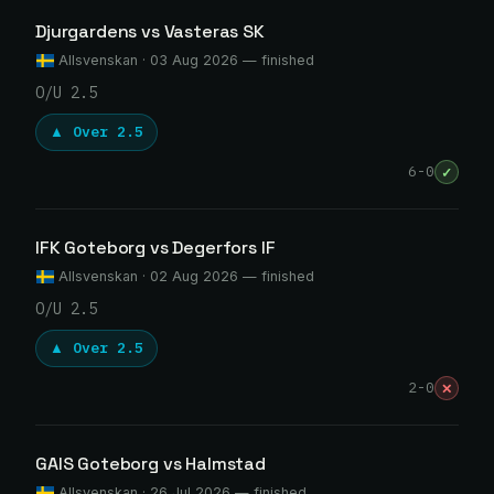
Djurgardens vs Vasteras SK
Allsvenskan · 03 Aug 2026 — finished
O/U 2.5
▲ Over 2.5
6-0
✓
IFK Goteborg vs Degerfors IF
Allsvenskan · 02 Aug 2026 — finished
O/U 2.5
▲ Over 2.5
2-0
✕
GAIS Goteborg vs Halmstad
Allsvenskan · 26 Jul 2026 — finished