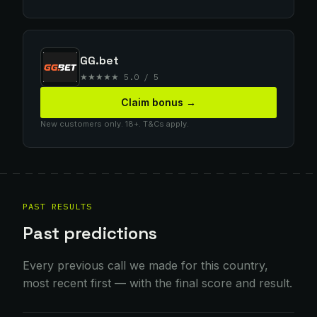
GG.bet
★★★★★ 5.0 / 5
Claim bonus →
New customers only. 18+. T&Cs apply.
PAST RESULTS
Past predictions
Every previous call we made for this country,
most recent first — with the final score and result.