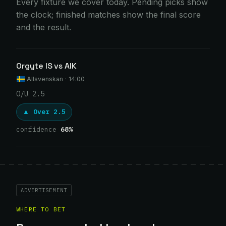
Every fixture we cover today. Pending picks show
the clock; finished matches show the final score
and the result.
Orgyte IS vs AIK
Allsvenskan · 14:00
O/U 2.5
▲ Over 2.5
confidence
68%
ADVERTISEMENT
WHERE TO BET