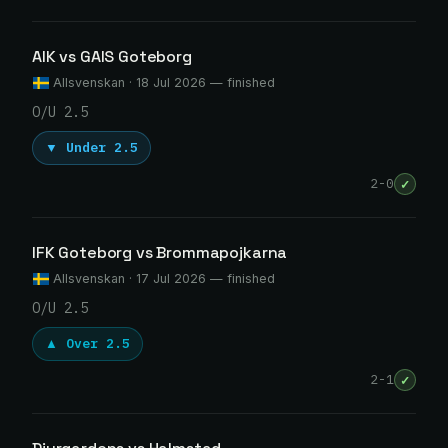
AIK vs GAIS Goteborg
Allsvenskan · 18 Jul 2026 — finished
O/U 2.5
▼ Under 2.5
2-0
✓
IFK Goteborg vs Brommapojkarna
Allsvenskan · 17 Jul 2026 — finished
O/U 2.5
▲ Over 2.5
2-1
✓