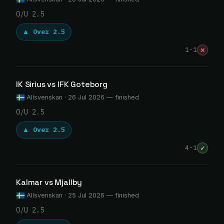
O/U 2.5
▲ Over 2.5
1-1
✕
IK Sirius vs IFK Goteborg
Allsvenskan · 26 Jul 2026 — finished
O/U 2.5
▲ Over 2.5
4-1
✓
Kalmar vs Mjallby
Allsvenskan · 25 Jul 2026 — finished
O/U 2.5