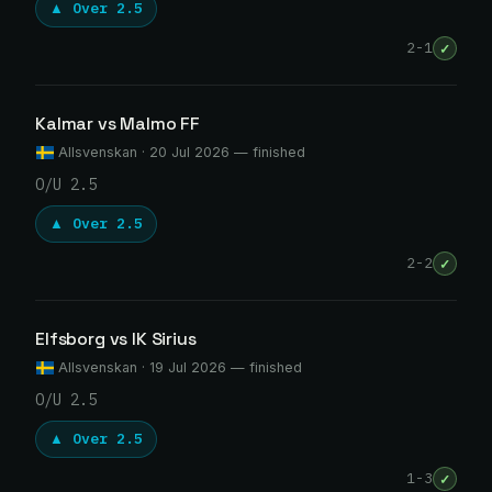
▲ Over 2.5
2-1
✓
Kalmar vs Malmo FF
Allsvenskan · 20 Jul 2026 — finished
O/U 2.5
▲ Over 2.5
2-2
✓
Elfsborg vs IK Sirius
Allsvenskan · 19 Jul 2026 — finished
O/U 2.5
▲ Over 2.5
1-3
✓