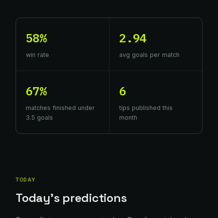
58%
2.94
win rate
avg goals per match
67%
6
matches finished under
tips published this
3.5 goals
month
TODAY
Today's predictions