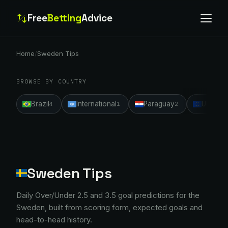
Free
Betting
Advice
Home
/
Sweden Tips
BROWSE BY COUNTRY
Brazil
International
Paraguay
UEFA
4
1
2
12
Sweden Tips
Daily Over/Under 2.5 and 3.5 goal predictions for the
Sweden, built from scoring form, expected goals and
head-to-head history.