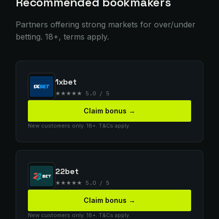
Recommended bookmakers
Partners offering strong markets for over/under
betting. 18+, terms apply.
1xbet
★★★★★ 5.0 / 5
Claim bonus →
New customers only. 18+. T&Cs apply.
22bet
★★★★★ 5.0 / 5
Claim bonus →
New customers only. 18+. T&Cs apply.