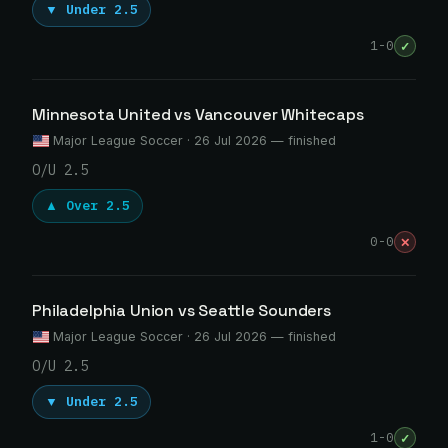
▼ Under 2.5
1-0
✓
Minnesota United vs Vancouver Whitecaps
Major League Soccer · 26 Jul 2026 — finished
O/U 2.5
▲ Over 2.5
0-0
✕
Philadelphia Union vs Seattle Sounders
Major League Soccer · 26 Jul 2026 — finished
O/U 2.5
▼ Under 2.5
1-0
✓