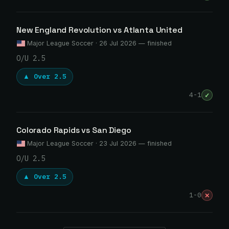
New England Revolution vs Atlanta United
Major League Soccer · 26 Jul 2026 — finished
O/U 2.5
▲ Over 2.5
4-1
✓
Colorado Rapids vs San Diego
Major League Soccer · 23 Jul 2026 — finished
O/U 2.5
▲ Over 2.5
1-0
✕