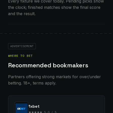
Every fixture we cover today. Pending picks show
the clock; finished matches show the final score
and the result.
ADVERTISEMENT
WHERE TO BET
Recommended bookmakers
Partners offering strong markets for over/under
betting. 18+, terms apply.
1xbet
★★★★★ 5.0 / 5