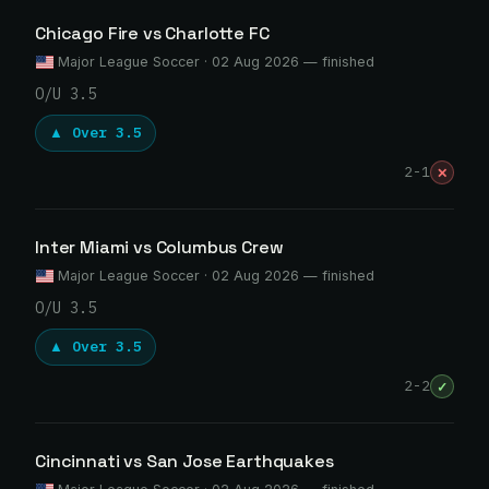
Chicago Fire vs Charlotte FC
Major League Soccer · 02 Aug 2026 — finished
O/U 3.5
▲ Over 3.5
2-1
✕
Inter Miami vs Columbus Crew
Major League Soccer · 02 Aug 2026 — finished
O/U 3.5
▲ Over 3.5
2-2
✓
Cincinnati vs San Jose Earthquakes