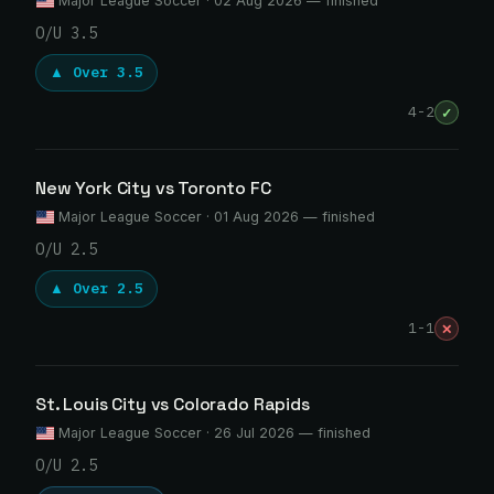
Major League Soccer · 02 Aug 2026 — finished
O/U 3.5
▲ Over 3.5
4-2
✓
New York City vs Toronto FC
Major League Soccer · 01 Aug 2026 — finished
O/U 2.5
▲ Over 2.5
1-1
✕
St. Louis City vs Colorado Rapids
Major League Soccer · 26 Jul 2026 — finished
O/U 2.5