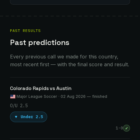
PAST RESULTS
Past predictions
Every previous call we made for this country,
most recent first — with the final score and result.
Colorado Rapids vs Austin
Major League Soccer · 02 Aug 2026 — finished
O/U 2.5
▼ Under 2.5
1-0
✓