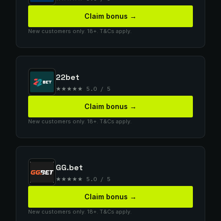
Claim bonus →
New customers only. 18+. T&Cs apply.
22bet
★★★★★ 5.0 / 5
Claim bonus →
New customers only. 18+. T&Cs apply.
GG.bet
★★★★★ 5.0 / 5
Claim bonus →
New customers only. 18+. T&Cs apply.