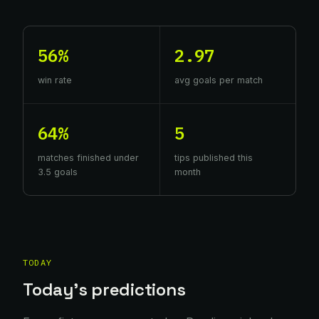
56%
2.97
win rate
avg goals per match
64%
5
matches finished under
tips published this
3.5 goals
month
TODAY
Today's predictions