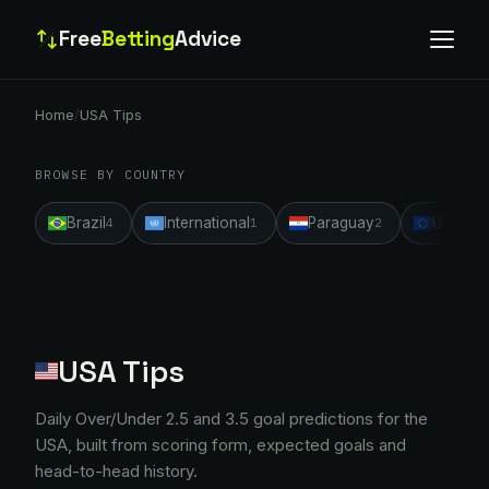
Free
Betting
Advice
Home
/
USA Tips
BROWSE BY COUNTRY
Brazil
International
Paraguay
UEFA
4
1
2
12
USA Tips
Daily Over/Under 2.5 and 3.5 goal predictions for the
USA, built from scoring form, expected goals and
head-to-head history.