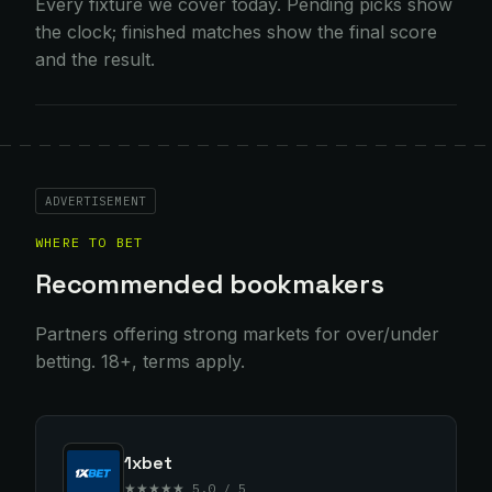
Every fixture we cover today. Pending picks show
the clock; finished matches show the final score
and the result.
ADVERTISEMENT
WHERE TO BET
Recommended bookmakers
Partners offering strong markets for over/under
betting. 18+, terms apply.
1xbet
★★★★★ 5.0 / 5