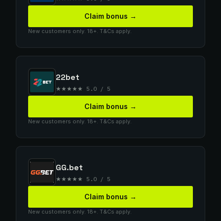
Claim bonus →
New customers only. 18+. T&Cs apply.
22bet
★★★★★ 5.0 / 5
Claim bonus →
New customers only. 18+. T&Cs apply.
GG.bet
★★★★★ 5.0 / 5
Claim bonus →
New customers only. 18+. T&Cs apply.