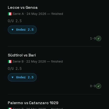
Lecce vs Genoa
Serie A · 24 May 2026 — finished
O/U 2.5
▼ Under 2.5
1-0
✓
Südtirol vs Bari
Serie B · 22 May 2026 — finished
O/U 2.5
▼ Under 2.5
0-0
✓
Palermo vs Catanzaro 1929