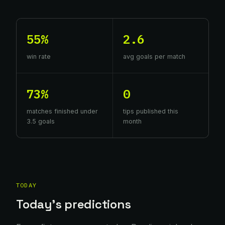
55%
2.6
win rate
avg goals per match
73%
0
matches finished under
tips published this
3.5 goals
month
TODAY
Today's predictions