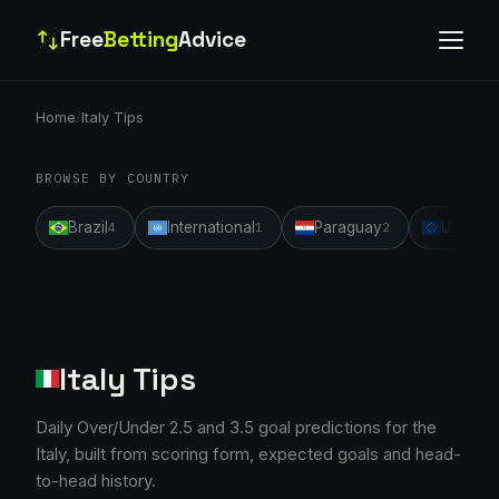
Free
Betting
Advice
Home
/
Italy Tips
BROWSE BY COUNTRY
Brazil
International
Paraguay
UEFA
4
1
2
12
Italy Tips
Daily Over/Under 2.5 and 3.5 goal predictions for the
Italy, built from scoring form, expected goals and head-
to-head history.