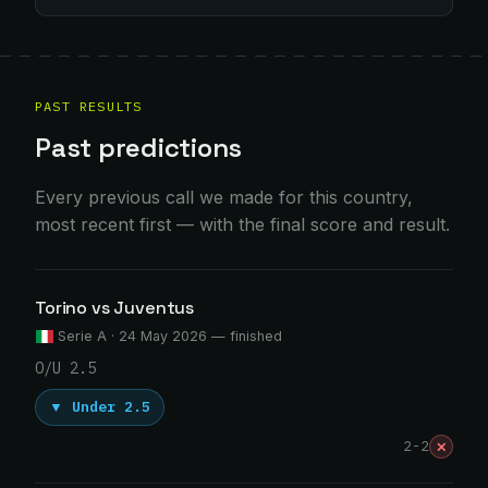
PAST RESULTS
Past predictions
Every previous call we made for this country,
most recent first — with the final score and result.
Torino vs Juventus
Serie A · 24 May 2026 — finished
O/U 2.5
▼ Under 2.5
2-2
✕