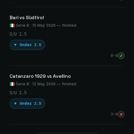
Bari vs Südtirol
Serie B · 15 May 2026 — finished
O/U 2.5
▼ Under 2.5
0-0
✓
Catanzaro 1929 vs Avellino
Serie B · 12 May 2026 — finished
O/U 2.5
▼ Under 2.5
3-0
✕