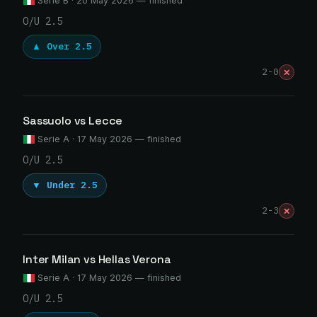
Serie B · 20 May 2026 — finished
O/U 2.5
▲ Over 2.5
2-0
✕
Sassuolo vs Lecce
Serie A · 17 May 2026 — finished
O/U 2.5
▼ Under 2.5
2-3
✕
Inter Milan vs Hellas Verona
Serie A · 17 May 2026 — finished
O/U 2.5