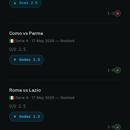
▲ Over 2.5
1-1
✕
Como vs Parma
Serie A · 17 May 2026 — finished
O/U 2.5
▼ Under 2.5
1-0
✓
Roma vs Lazio
Serie A · 17 May 2026 — finished
O/U 2.5
▼ Under 2.5
2-0
✓